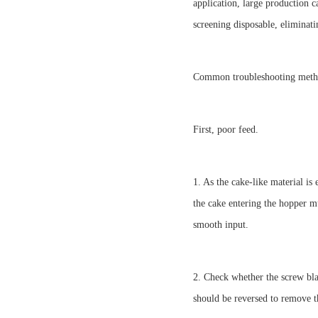
application, large production 
screening disposable, eliminati
Common troubleshooting meth
First, poor feed.
1. As the cake-like material is
the cake entering the hopper m
smooth input.
2. Check whether the screw bla
should be reversed to remove t