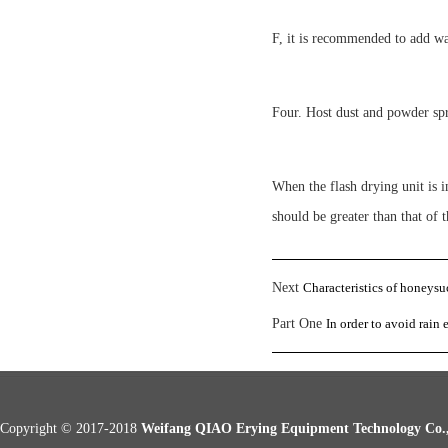
F, it is recommended to add wa
Four. Host dust and powder sp
When the flash drying unit is i
should be greater than that of
Next
Characteristics of honeysu
Part One
In order to avoid rain 
Copyright © 2017-2018
Weifang QIAO Erying Equipment Technology Co.,