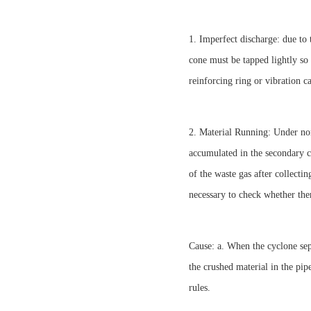
1. Imperfect discharge: due to
cone must be tapped lightly so 
reinforcing ring or vibration c
2. Material Running: Under nor
accumulated in the secondary cy
of the waste gas after collectin
necessary to check whether ther
Cause: a. When the cyclone sepa
the crushed material in the pip
rules.