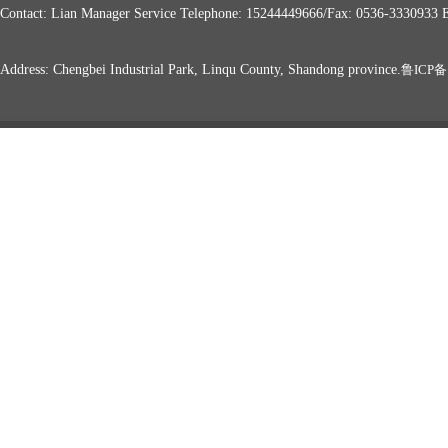
Contact: Lian Manager Service Telephone: 15244449666/Fax: 0536-333093
Address: Chengbei Industrial Park, Linqu County, Shandong province.
鲁ICP备