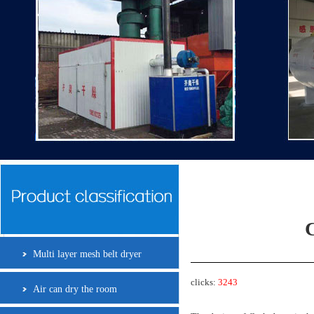
C
Multi layer mesh belt dryer
clicks:
3243
Air can dry the room