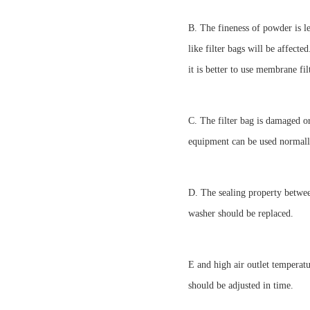
B. The fineness of powder is le
like filter bags will be affected
it is better to use membrane fil
C. The filter bag is damaged or
equipment can be used normally
D. The sealing property between
washer should be replaced.
E and high air outlet temperatu
should be adjusted in time.