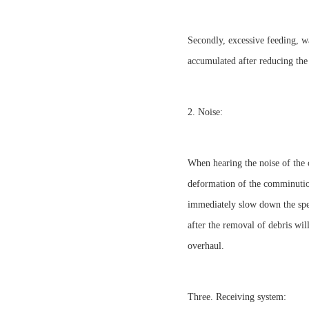
Secondly, excessive feeding, w
accumulated after reducing the
2. Noise:
When hearing the noise of the c
deformation of the comminution
immediately slow down the spee
after the removal of debris wil
overhaul.
Three. Receiving system: