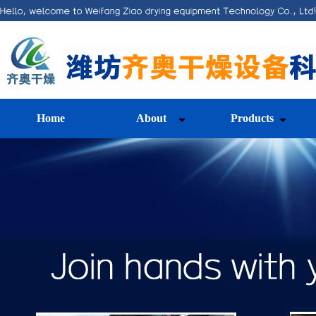
Home
About
Products