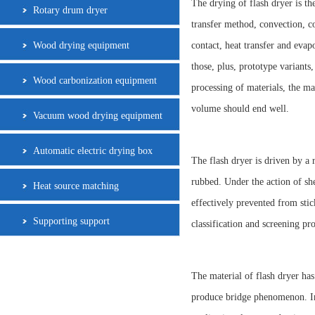
The drying of flash dryer is t
Rotary drum dryer
transfer method, convection, co
Wood drying equipment
contact, heat transfer and evap
those, plus, prototype variants
Wood carbonization equipment
processing of materials, the ma
volume should end well.
Vacuum wood drying equipment
Automatic electric drying box
The flash dryer is driven by a 
rubbed. Under the action of she
Heat source matching
effectively prevented from stic
Supporting support
classification and screening pr
The material of flash dryer has
produce bridge phenomenon. In 