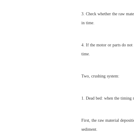
3. Check whether the raw materi
in time.
4. If the motor or parts do not
time.
Two, crushing system:
1. Dead bed: when the timing m
First, the raw material deposit
sediment.