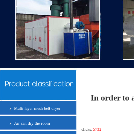
In order to 
Multi layer mesh belt dryer
Air can dry the room
clicks:
5732