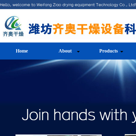
Home
About
Products