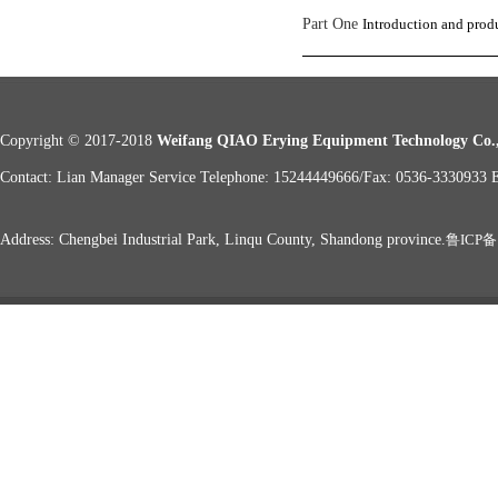
Part One
Introduction and produ
Copyright © 2017-2018
Weifang QIAO Erying Equipment Technology Co.,
Contact: Lian Manager Service Telephone: 15244449666/Fax: 0536-333093
Address: Chengbei Industrial Park, Linqu County, Shandong province.
鲁ICP备