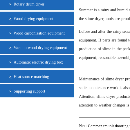
Rotary drum dryer
Summer is a rainy and humid se
Wood drying equipment
the slime dryer, moisture-proo
Before and after the rainy seaso
Wood carbonization equipment
equipment. If parts are found t
Vacuum wood drying equipment
production of slime in the peak
equipment, reasonable assembly
Automatic electric drying box
Heat source matching
Maintenance of slime dryer pro
so its maintenance work is als
Supporting support
Attention, slime dryer products
attention to weather changes is
Next
Common troubleshooting m