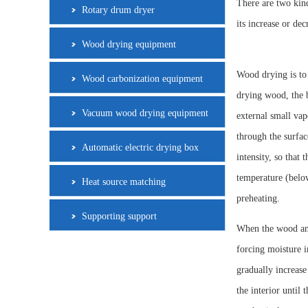
There are two kind
Rotary drum dryer
its increase or de
Wood drying equipment
Wood drying is to
Wood carbonization equipment
drying wood, the b
Vacuum wood drying equipment
external small vap
through the surfa
Automatic electric drying box
intensity, so that 
temperature (below
Heat source matching
preheating.
Supporting support
When the wood and 
forcing moisture i
gradually increase
the interior until