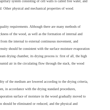
illary system consisting of cell walls is called free water, and
ood. Other physical and mechanical properties of wood.
 quality requirements. Although there are many methods of
ckness of the wood, as well as the formation of internal and
m from the internal to external continuous movement, and
sity should be consistent with the surface moisture evaporation
eam drying chamber, its drying process is: first of all, the high
humid air in the circulating flow through the stack, the wood
dity of the medium are lowered according to the drying criteria,
en, in accordance with the drying standard procedures,
vaporation surface of moisture in the wood gradually moved to
ion should be eliminated or reduced, and the physical and