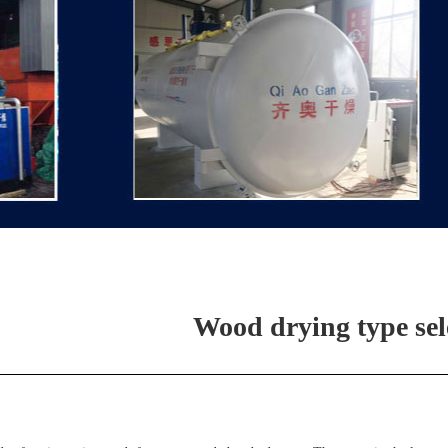
Wood drying type sel