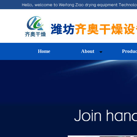
Home
About
Produc