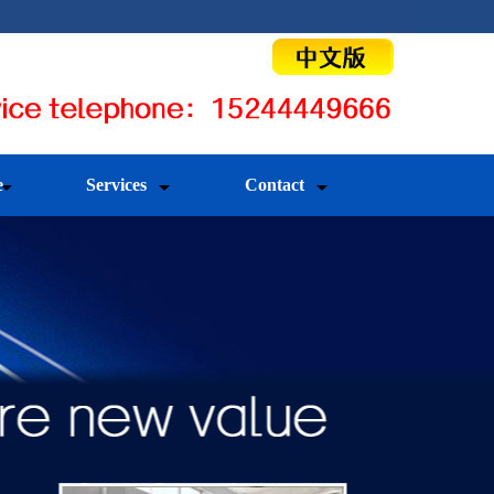
e
Services
Contact