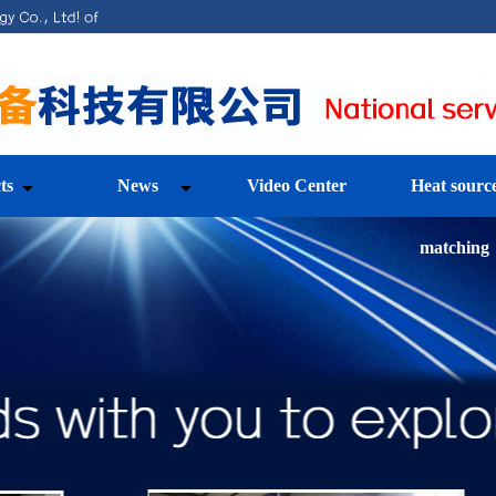
ts
News
Video Center
Heat sourc
matching