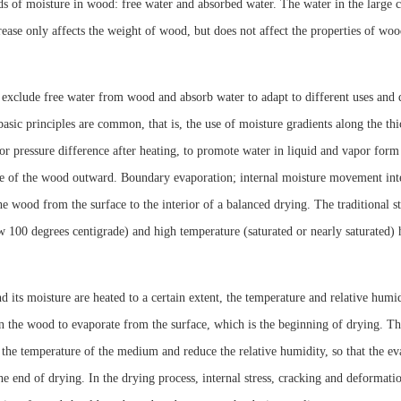
s of moisture in wood: free water and absorbed water. The water in the large cap
crease only affects the weight of wood, but does not affect the properties of w
 exclude free water from wood and absorb water to adapt to different uses and
asic principles are common, that is, the use of moisture gradients along the thi
or pressure difference after heating, to promote water in liquid and vapor for
ce of the wood outward. Boundary evaporation; internal moisture movement inten
the wood from the surface to the interior of a balanced drying. The traditional st
 100 degrees centigrade) and high temperature (saturated or nearly saturated) 
its moisture are heated to a certain extent, the temperature and relative humi
n the wood to evaporate from the surface, which is the beginning of drying. Th
 the temperature of the medium and reduce the relative humidity, so that the e
 the end of drying. In the drying process, internal stress, cracking and deformat