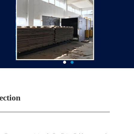
ection