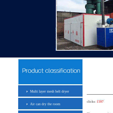
Multi layer mesh belt dryer
clicks:
1597
Air can dry the room